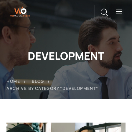
DEVELOPMENT
HOME
BLOG
ARCHIVE BY CATEGORY "DEVELOPMENT"