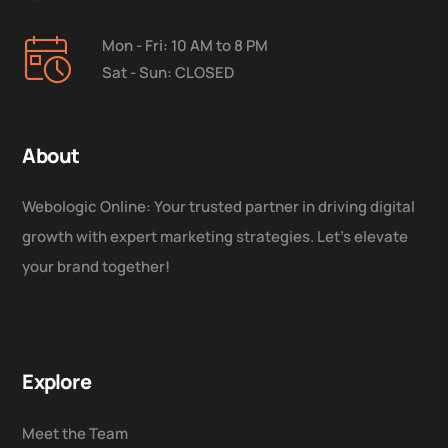
Mon - Fri: 10 AM to 8 PM
Sat - Sun: CLOSED
About
Webologic Online: Your trusted partner in driving digital
growth with expert marketing strategies. Let’s elevate
your brand together!
Explore
Meet the Team