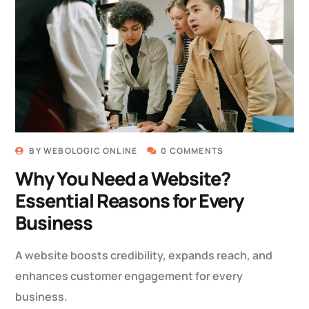
BY
WEBOLOGIC ONLINE
0 COMMENTS
Why You Need a Website?
Essential Reasons for Every
Business
A website boosts credibility, expands reach, and
enhances customer engagement for every
business.