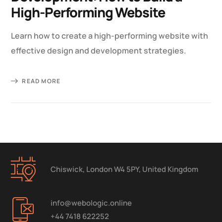
High-Performing Website
Learn how to create a high-performing website with
effective design and development strategies.
READ MORE
Chiswick, London W4 5PY, United Kingdom
info@webologic.online
+44 7418 622252