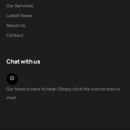
Our Services
Latest News
About Us
Contact
Chat with us
Our team is here to help! Simply click the icon to start a
chat.