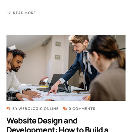
READ MORE
BY
WEBOLOGIC ONLINE
0 COMMENTS
Website Design and
Development: How to Build a